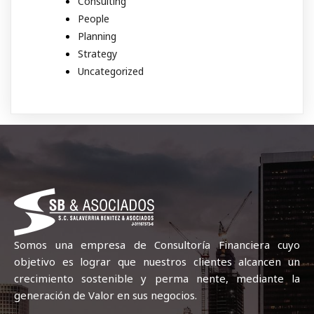
Consulting
People
Planning
Strategy
Uncategorized
Somos una empresa de Consultoría Financiera cuyo
objetivo es lograr que nuestros clientes alcancen un
crecimiento sostenible y perma nente, mediante la
generación de Valor en sus negocios.