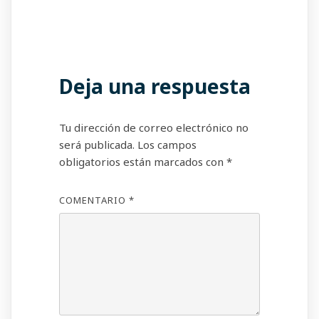
Deja una respuesta
Tu dirección de correo electrónico no
será publicada.
Los campos
obligatorios están marcados con
*
COMENTARIO
*