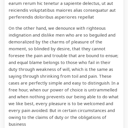
earum rerum hic tenetur a sapiente delectus, ut aut
reiciendis voluptatibus maiores alias consequatur aut
perferendis doloribus asperiores repellat
On the other hand, we denounce with righteous
indignation and dislike men who are so beguiled and
demoralized by the charms of pleasure of the
moment, so blinded by desire, that they cannot
foresee the pain and trouble that are bound to ensue;
and equal blame belongs to those who fail in their
duty through weakness of will, which is the same as
saying through shrinking from toil and pain. These
cases are perfectly simple and easy to distinguish. In a
free hour, when our power of choice is untrammelled
and when nothing prevents our being able to do what
we like best, every pleasure is to be welcomed and
every pain avoided. But in certain circumstances and
owing to the claims of duty or the obligations of
business