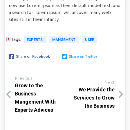
now use Lorem Ipsum as their default model text, and
a search for 'lorem ipsum' will uncover many web
sites still in their infancy.
Tags:
EXPERTS
MANGEMENT
USER
Share on Facebook
Share on Twitter
Previous
Next
Grow to the
We Provide the
Business
Services to Grow
Mangement With
the Business
Experts Advices