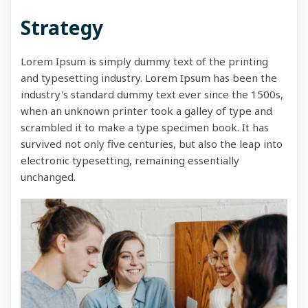
Strategy
Lorem Ipsum is simply dummy text of the printing
and typesetting industry. Lorem Ipsum has been the
industry's standard dummy text ever since the 1500s,
when an unknown printer took a galley of type and
scrambled it to make a type specimen book. It has
survived not only five centuries, but also the leap into
electronic typesetting, remaining essentially
unchanged.