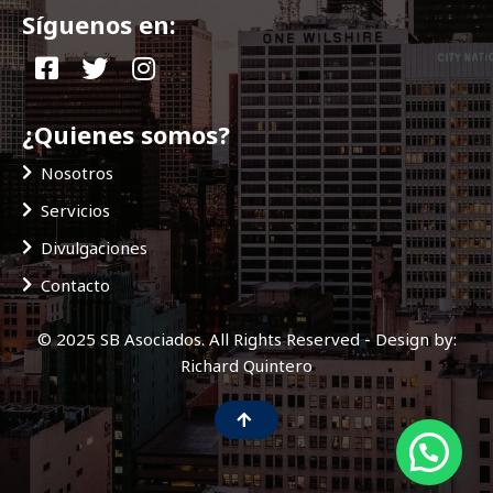
Síguenos en:
¿Quienes somos?
Nosotros
Servicios
Divulgaciones
Contacto
© 2025 SB Asociados. All Rights Reserved - Design by:
Richard Quintero