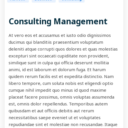
Consulting Management
At vero eos et accusamus et iusto odio dignissimos
ducimus qui blanditiis praesentium voluptatum
deleniti atque corrupti quos dolores et quas molestias
excepturi sint occaecati cupiditate non provident,
similique sunt in culpa qui officia deserunt mollitia
animi, id est laborum et dolorum fuga. Et harum
quidem rerum facilis est et expedita distinctio. Nam
libero tempore, cum soluta nobis est eligendi optio
cumque nihil impedit quo minus id quod maxime
placeat facere possimus, omnis voluptas assumenda
est, omnis dolor repellendus. Temporibus autem
quibusdam et aut officiis debitis aut rerum
necessitatibus saepe eveniet ut et voluptates
repudiandae sint et molestiae non recusandae. Itaque