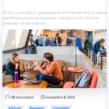
All the Lorem Ipsum generators on the Internet tend to repeat
predefined chunks as necessary, making this the first true
generator on the Internet.
SB Asociados
noviembre 8, 2024
Advices
Business
Consulting