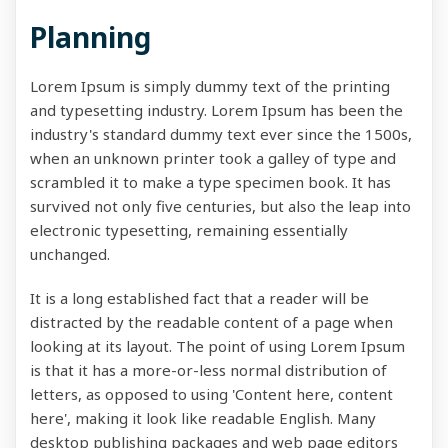
Planning
Lorem Ipsum is simply dummy text of the printing
and typesetting industry. Lorem Ipsum has been the
industry's standard dummy text ever since the 1500s,
when an unknown printer took a galley of type and
scrambled it to make a type specimen book. It has
survived not only five centuries, but also the leap into
electronic typesetting, remaining essentially
unchanged.
It is a long established fact that a reader will be
distracted by the readable content of a page when
looking at its layout. The point of using Lorem Ipsum
is that it has a more-or-less normal distribution of
letters, as opposed to using 'Content here, content
here', making it look like readable English. Many
desktop publishing packages and web page editors