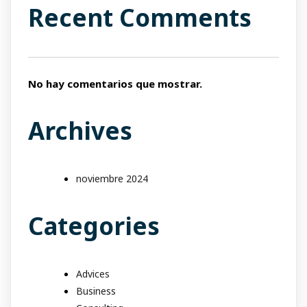
Recent Comments
No hay comentarios que mostrar.
Archives
noviembre 2024
Categories
Advices
Business