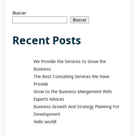
Buscar
Buscar
Recent Posts
We Provide the Services to Grow the
Business
The Best Consulting Services We Have
Provide
Grow to the Business Mangement With
Experts Advices
Business Growth And Strategy Planinng For
Development
Hello world!