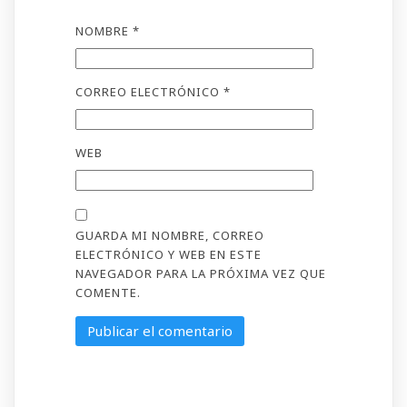
NOMBRE
*
CORREO ELECTRÓNICO
*
WEB
GUARDA MI NOMBRE, CORREO
ELECTRÓNICO Y WEB EN ESTE
NAVEGADOR PARA LA PRÓXIMA VEZ QUE
COMENTE.